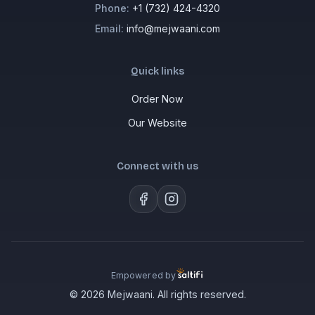
Phone:
+1 (732) 424-4320
Email:
info@mejwaani.com
Quick links
Order Now
Our Website
Connect with us
Empowered by
© 2026 Mejwaani. All rights reserved.