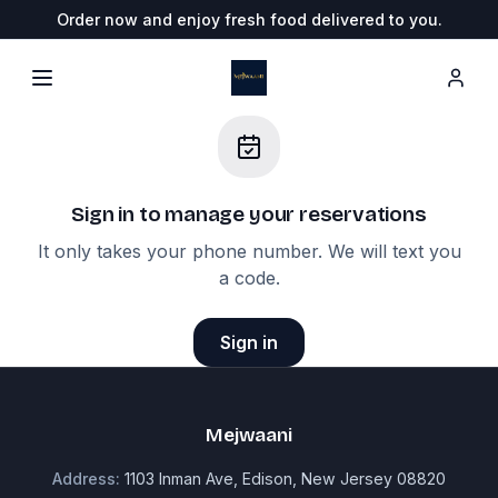
Order now and enjoy fresh food delivered to you.
Sign in to
manage your reservations
It only takes your phone number. We will text you
a code.
Sign in
Mejwaani
Address:
1103 Inman Ave, Edison, New Jersey 08820